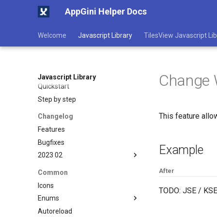
AppGini Helper Docs
Welcome
Javascript Library
TilesView Javascript Lib
Change 
Javascript Library
Quickstart
Step by step
This feature allo
Changelog
Features
Bugfixes
Example
2023 02
Layout Fix in .toColumns
After
Common
method
Icons
TODO: JSE / KSE
Enums
Autoreload
NavPosition enum