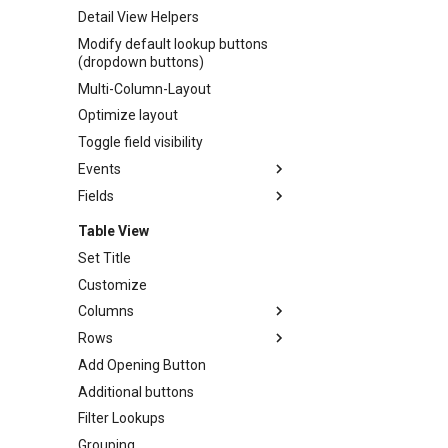
Detail View Helpers
Modify default lookup buttons
(dropdown buttons)
Multi-Column-Layout
Optimize layout
Toggle field visibility
Events
Fields
Idle/Busy Events
Working with fields
Table View
Autofocus
Set Title
Autoselect
Customize
Columns
Columns
Convert input into custom
Rows
Autosize rowheader
dropdown
Add Opening Button
Autosize
Toolbar
Convert input into custom
Additional buttons
Join
Toolbar
lookup
Filter Lookups
No sort
TV / Toolbar / Add Button
Customize Textarea
Open
Grouping
Remove Links
Date Picker