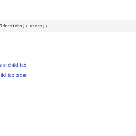
ildrenTabs
().
widen
();
:
 in child-tab
ild-tab order