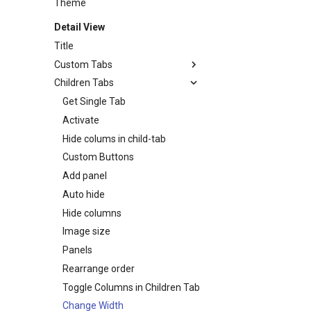
Theme
Detail View
Title
Custom Tabs
Children Tabs
Activate
Conditionally activate
Get Single Tab
Customize
Activate
Fade in/fade out custom tabs
Hide colums in child-tab
Hide / Show custom tabs
Custom Buttons
Add panel
Auto hide
Hide columns
Image size
Panels
Rearrange order
Toggle Columns in Children Tab
Change Width