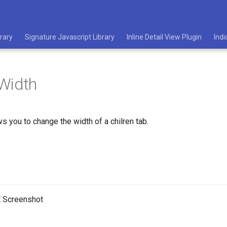
rary
Signature Javascript Library
Inline Detail View Plugin
Indi
Width
ws you to change the width of a chilren tab.
 Screenshot