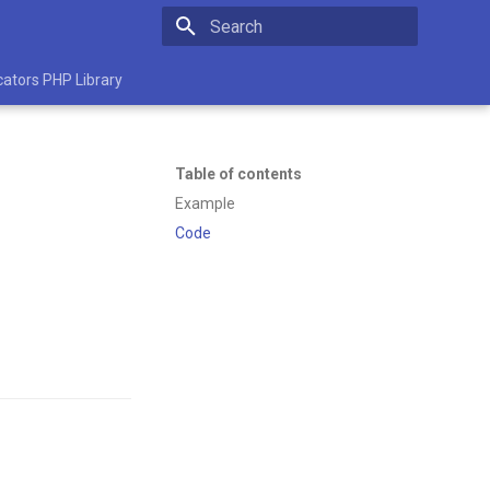
Initializing search
cators PHP Library
Table of contents
Example
Code