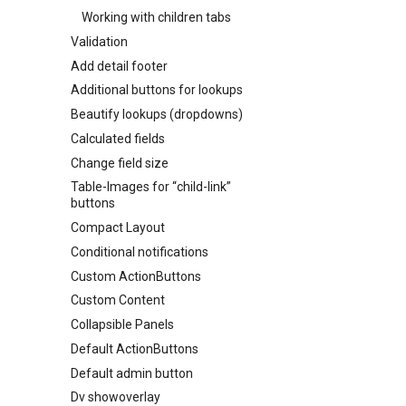
Working with children tabs
Validation
Add detail footer
Additional buttons for lookups
Beautify lookups (dropdowns)
Calculated fields
Change field size
Table-Images for “child-link”
buttons
Compact Layout
Conditional notifications
Custom ActionButtons
Custom Content
Collapsible Panels
Default ActionButtons
Default admin button
Dv showoverlay