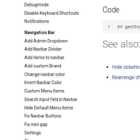
Debugmode
TabPosition enum
Code
Disable Keyboard Shortcuts
Variation enum
Notifications
1
DV
.
getCh
Navigation Bar
See also
Add Admin Dropdown
Add Navbar Divider
Add items to navbar
Add custom Brand
Hide columns
Change navbar color
Rearrenge ch
Invert Navbar Color
Custom Menu Items
Search input feld in Navbar
Hide Default Menu Items
Fix Navbar Buttons
Fix mini gap
Settings