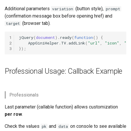
Beautify lookups
s
(dropdowns)
Additional parameters
(button style),
Customize Textarea
Search input feld in Navbar
Unlinking
Video
variation
Image size
prompt
e
(confirmation message box before opening href) and
Calculated fields
Date Picker
Hide Default Menu Items
Linking lookups
(browser tab).
Panels
target
a
r
Change field size
Date Range Picker
1
jQuery
(
document
).
ready
(
function
()
{
Fix Navbar Buttons
Rearrange order
2
AppGiniHelper
.
TV
.
addLink
(
"url"
,
"icon"
,
"t
c
3
});
Table-Images for “child-link”
Disable/enable Fields
Fix mini gap
Toggle Columns in Children
h
buttons
Tab
Fade in/out fields
Settings
i
Professional Usage: Callback Example
Compact Layout
Change Width
n
Field toolbar
Theme
Conditional notifications
Working with children tabs
g
Hide Fields
Professionals
Custom ActionButtons
Last parameter (callable function) allows customization
Inline Fields
per row
.
Custom Content
Field labels
Check the values
and
on console to see available
pk
data
Collapsible Panels