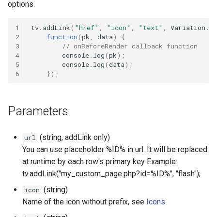
options.
Lookup fields
Default ActionButtons
1
tv
.
addLink
(
"href"
,
"icon"
,
"text"
,
Variation
.
de
Lookup viewparent autohid
2
function
(
pk
,
data
)
{
3
// onBeforeRender callback function
Default admin button
4
console
.
log
(
pk
);
Numeric Input
5
console
.
log
(
data
);
Dv showoverlay
6
});
To static
Detail View Helpers
Units / Append or Prepend
Parameters
Modify default lookup
buttons (dropdown buttons)
Working with field collecti
(string, addLink only)
url
You can use placeholder %ID% in url. It will be replaced
Multi-Column-Layout
at runtime by each row's primary key Example:
tv.addLink("my_custom_page.php?id=%ID%", "flash");
Optimize layout
(string)
icon
Toggle field visibility
Name of the icon without prefix, see
Icons