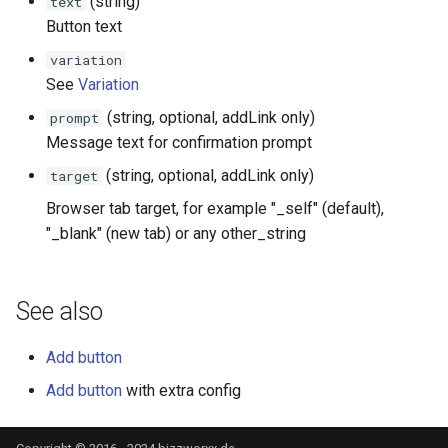
(string)
text
Events
Button text
variation
Fields
See
Variation
(string, optional, addLink only)
prompt
Message text for confirmation prompt
(string, optional, addLink only)
target
Browser tab target, for example "_self" (default),
"_blank" (new tab) or any other_string
See also
Add button
Add button
with extra config