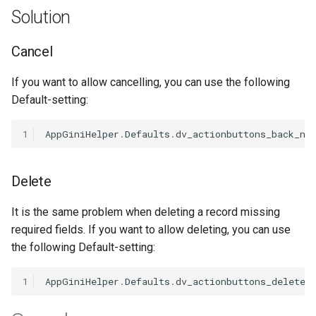
s
Solution
Customize Textarea
Search input feld in Navbar
Image size
Grouping
Video
Unlinking
e
Cancel
Date Picker
Hide Default Menu Items
Panels
Quickfilters
Linking lookups
a
If you want to allow cancelling, you can use the following
r
Date Range Picker
Fix Navbar Buttons
Rearrange order
Remove Links
Default-setting:
c
Disable/enable Fields
Fix mini gap
Toggle Columns in Children
Scrollable Table
1
AppGiniHelper
.
Defaults
.
dv_actionbuttons_back_no
h
Tab
Fade in/out fields
Settings
Tv showoverlay
i
Change Width
Delete
n
Field toolbar
Theme
Working with children tabs
It is the same problem when deleting a record missing
g
Hide Fields
required fields. If you want to allow deleting, you can use
the following Default-setting:
Inline Fields
1
AppGiniHelper
.
Defaults
.
dv_actionbuttons_delete_
Field labels